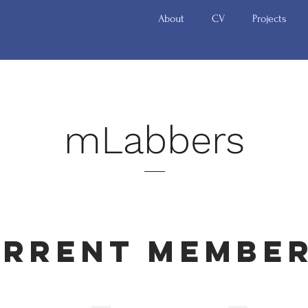
About
CV
Projects
mLabbers
rrent Membe