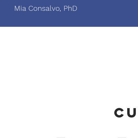
Mia Consalvo, PhD
Cu