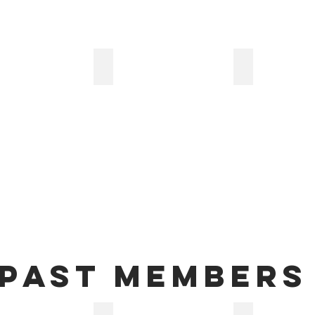
s Maier Zucchino
Ali-Usama Zreik
Katey Campbe
Past members