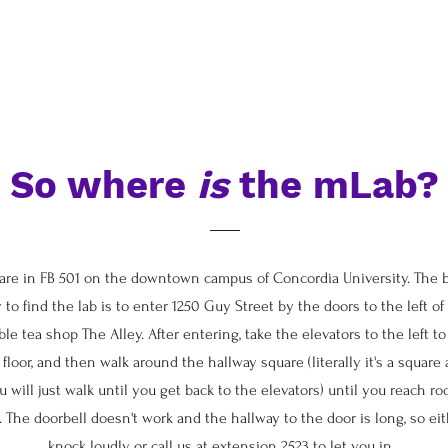
So where
is
the mLab?
are in FB 501 on the downtown campus of Concordia University. The 
 to find the lab is to enter 1250 Guy Street by the doors to the left of
le tea shop The Alley. After entering, take the elevators to the left to
 floor, and then walk around the hallway square (literally it's a square
u will just walk until you get back to the elevators) until you reach r
. The doorbell doesn't work and the hallway to the door is long, so ei
knock loudly or call us at extension 2523 to let you in.