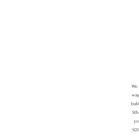
We 
way
bubb
5th
yo
501