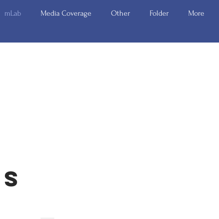
mLab
Media Coverage
Other
Folder
More
rs