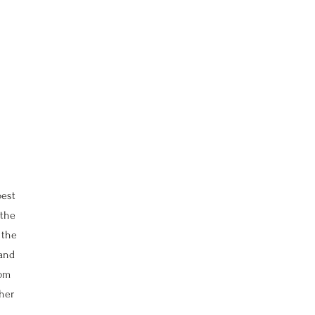
best
 the
 the
 and
oom
ther