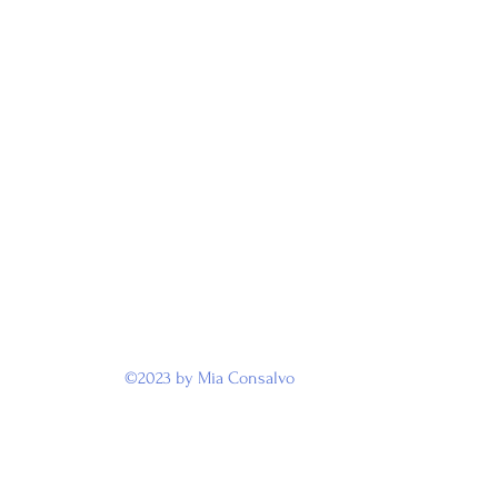
©2023 by Mia Consalvo