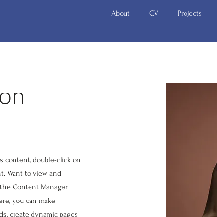
About
CV
Projects
zon
is content, double-click on
t. Want to view and
n the Content Manager
Here, you can make
lds, create dynamic pages