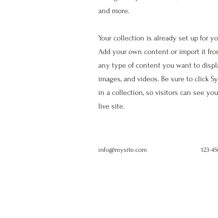
and more.
Your collection is already set up for y
Add your own content or import it from
any type of content you want to display
images, and videos. Be sure to click 
in a collection, so visitors can see y
live site.
info@mysite.com
123-4