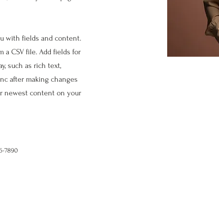
ou with fields and content.
 a CSV file. Add fields for
, such as rich text,
Sync after making changes
our newest content on your
56-7890