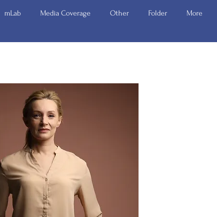
mLab
Media Coverage
Other
Folder
More