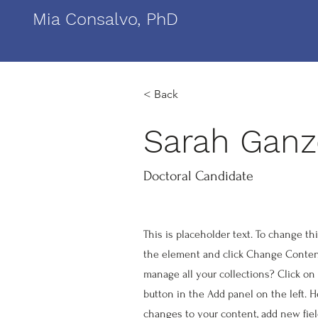
Mia Consalvo, PhD
< Back
Sarah Gan
Doctoral Candidate
This is placeholder text. To change th
the element and click Change Conten
manage all your collections? Click o
button in the Add panel on the left. 
changes to your content, add new fie